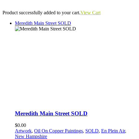
Product successfully added to your cart.
View Cart
Meredith Main Street SOLD
Meredith Main Street SOLD
$0.00
Artwork
,
Oil On Copper Paintings
,
SOLD
,
En Plein Air
,
New Hampshire