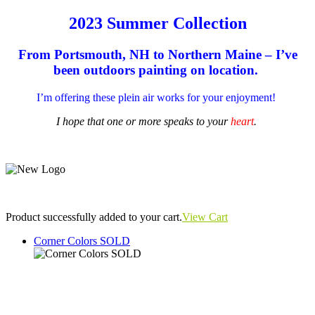
2023 Summer Collection
From Portsmouth, NH to Northern Maine – I’ve
been outdoors painting on location.
I’m offering these plein air works for your enjoyment!
I hope that one or more speaks to your
heart
.
Product successfully added to your cart.
View Cart
Corner Colors SOLD