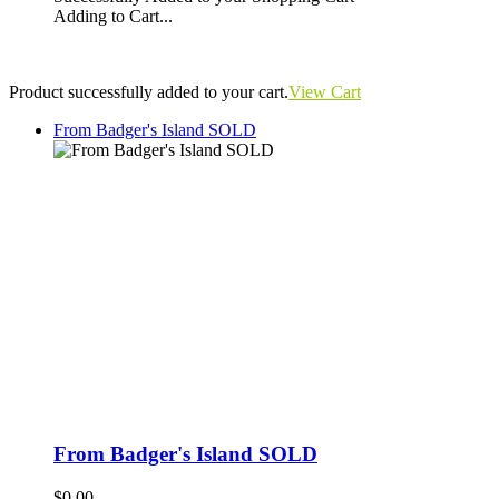
Adding to Cart...
Product successfully added to your cart.
View Cart
From Badger's Island SOLD
From Badger's Island SOLD
$0.00