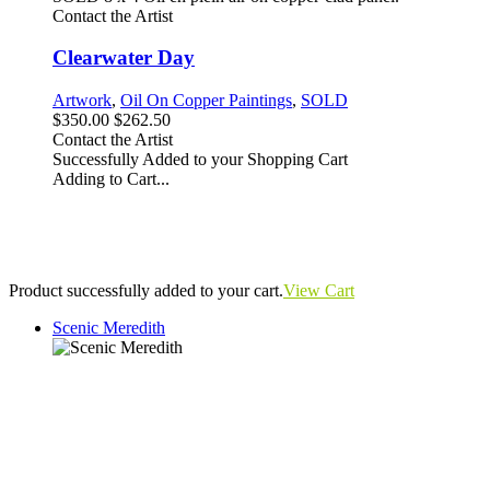
Contact the Artist
Clearwater Day
Artwork
,
Oil On Copper Paintings
,
SOLD
$350.00
$262.50
Contact the Artist
Successfully Added to your Shopping Cart
Adding to Cart...
Product successfully added to your cart.
View Cart
Scenic Meredith