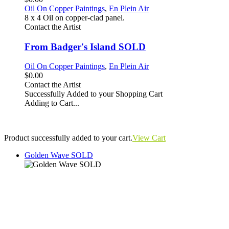
Oil On Copper Paintings
,
En Plein Air
8 x 4 Oil on copper-clad panel.
Contact the Artist
From Badger's Island SOLD
Oil On Copper Paintings
,
En Plein Air
$0.00
Contact the Artist
Successfully Added to your Shopping Cart
Adding to Cart...
Product successfully added to your cart.
View Cart
Golden Wave SOLD