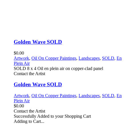
Golden Wave SOLD
$0.00
Artwork
,
Oil On Copper Paintings
,
Landscapes
,
SOLD
,
En
Plein Air
SOLD 8 x 4 Oil en plein air on copper-clad panel
Contact the Artist
Golden Wave SOLD
Artwork
,
Oil On Copper Paintings
,
Landscapes
,
SOLD
,
En
Plein Air
$0.00
Contact the Artist
Successfully Added to your Shopping Cart
Adding to Cart...