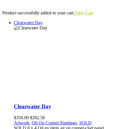
Product successfully added to your cart.
View Cart
Clearwater Day
Clearwater Day
$350.00
$262.50
Artwork
,
Oil On Copper Paintings
,
SOLD
SOLD 8 x 4 Oil en plein air on copper-clad panel.