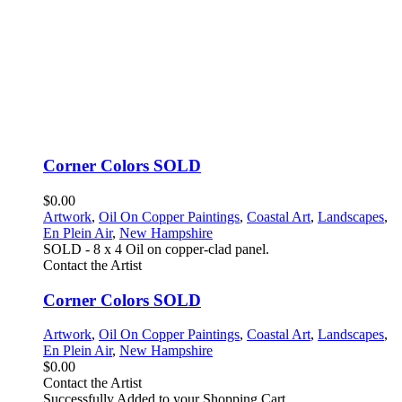
Corner Colors SOLD
$0.00
Artwork
,
Oil On Copper Paintings
,
Coastal Art
,
Landscapes
,
En Plein Air
,
New Hampshire
SOLD - 8 x 4 Oil on copper-clad panel.
Contact the Artist
Corner Colors SOLD
Artwork
,
Oil On Copper Paintings
,
Coastal Art
,
Landscapes
,
En Plein Air
,
New Hampshire
$0.00
Contact the Artist
Successfully Added to your Shopping Cart