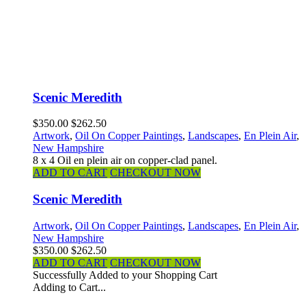
Scenic Meredith
$350.00
$262.50
Artwork
,
Oil On Copper Paintings
,
Landscapes
,
En Plein Air
,
New Hampshire
8 x 4 Oil en plein air on copper-clad panel.
ADD TO CART
CHECKOUT NOW
Scenic Meredith
Artwork
,
Oil On Copper Paintings
,
Landscapes
,
En Plein Air
,
New Hampshire
$350.00
$262.50
ADD TO CART
CHECKOUT NOW
Successfully Added to your Shopping Cart
Adding to Cart...