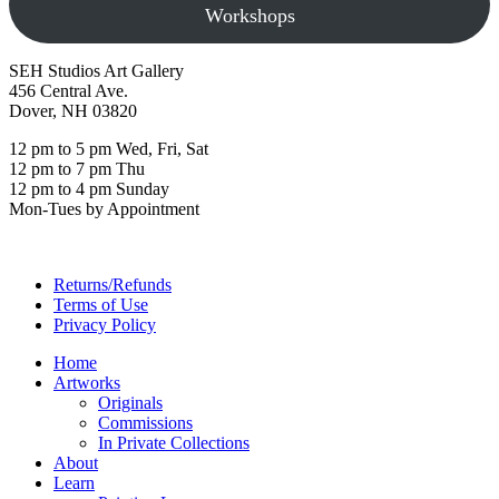
Workshops
SEH Studios Art Gallery
456 Central Ave.
Dover, NH 03820
12 pm to 5 pm Wed, Fri, Sat
12 pm to 7 pm Thu
12 pm to 4 pm Sunday
Mon-Tues by Appointment
Returns/Refunds
Terms of Use
Privacy Policy
Home
Artworks
Originals
Commissions
In Private Collections
About
Learn