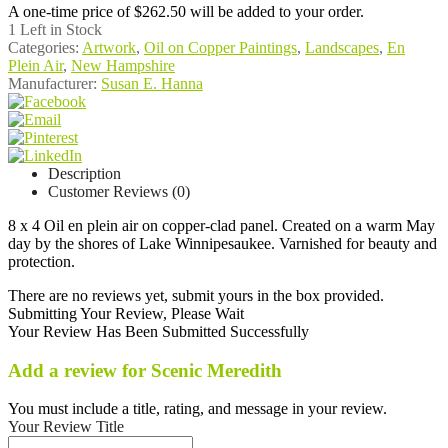
A one-time price of
$262.50
will be added to your order.
1
Left in Stock
Categories:
Artwork
,
Oil on Copper Paintings
,
Landscapes
,
En
Plein Air
,
New Hampshire
Manufacturer:
Susan E. Hanna
Description
Customer Reviews (0)
8 x 4 Oil en plein air on copper-clad panel. Created on a warm May
day by the shores of Lake Winnipesaukee. Varnished for beauty and
protection.
There are no reviews yet, submit yours in the box provided.
Submitting Your Review, Please Wait
Your Review Has Been Submitted Successfully
Add a review for Scenic Meredith
You must include a title, rating, and message in your review.
Your Review Title