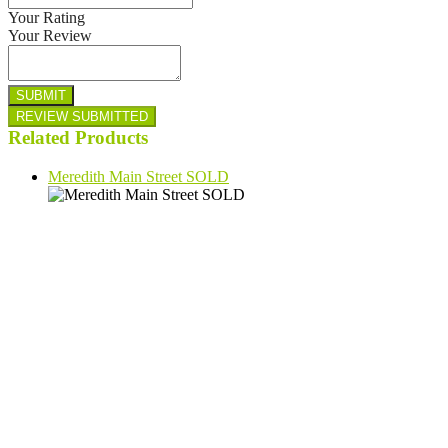
Your Rating
Your Review
Related Products
Meredith Main Street SOLD