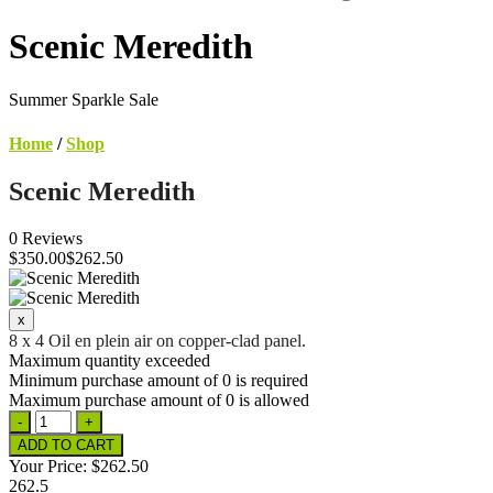
Scenic Meredith
Summer Sparkle Sale
Home
/
Shop
Scenic Meredith
0 Reviews
$
350
.00
$262.50
8 x 4 Oil en plein air on copper-clad panel.
Maximum quantity exceeded
Minimum purchase amount of 0 is required
Maximum purchase amount of 0 is allowed
Your Price:
$262.50
262.5