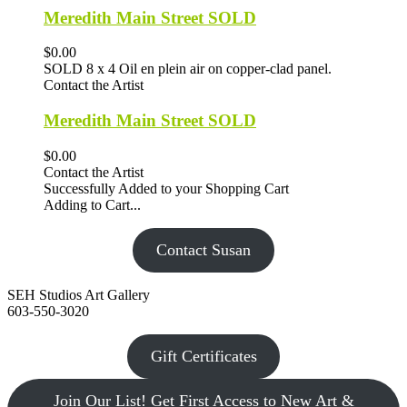
Meredith Main Street SOLD
$0.00
SOLD 8 x 4 Oil en plein air on copper-clad panel.
Contact the Artist
Meredith Main Street SOLD
$0.00
Contact the Artist
Successfully Added to your Shopping Cart
Adding to Cart...
Contact Susan
SEH Studios Art Gallery
603-550-3020
Gift Certificates
Join Our List! Get First Access to New Art &