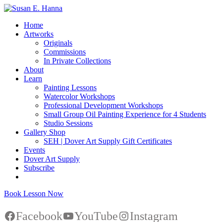
Home
Artworks
Originals
Commissions
In Private Collections
About
Learn
Painting Lessons
Watercolor Workshops
Professional Development Workshops
Small Group Oil Painting Experience for 4 Students
Studio Sessions
Gallery Shop
SEH | Dover Art Supply Gift Certificates
Events
Dover Art Supply
Subscribe
Book Lesson Now
Facebook
YouTube
Instagram