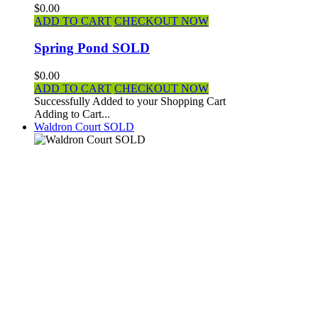
$0.00
ADD TO CART
CHECKOUT NOW
Spring Pond SOLD
$0.00
ADD TO CART
CHECKOUT NOW
Successfully Added to your Shopping Cart
Adding to Cart...
Waldron Court SOLD