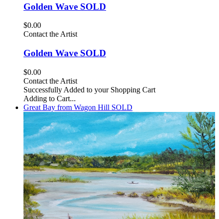
Golden Wave SOLD
$0.00
Contact the Artist
Golden Wave SOLD
$0.00
Contact the Artist
Successfully Added to your Shopping Cart
Adding to Cart...
Great Bay from Wagon Hill SOLD