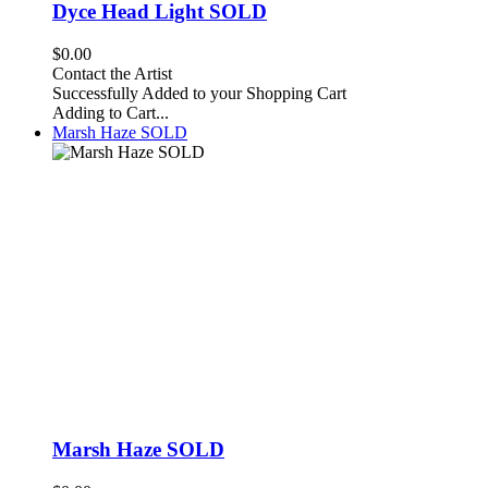
Dyce Head Light SOLD
$0.00
Contact the Artist
Successfully Added to your Shopping Cart
Adding to Cart...
Marsh Haze SOLD
Marsh Haze SOLD