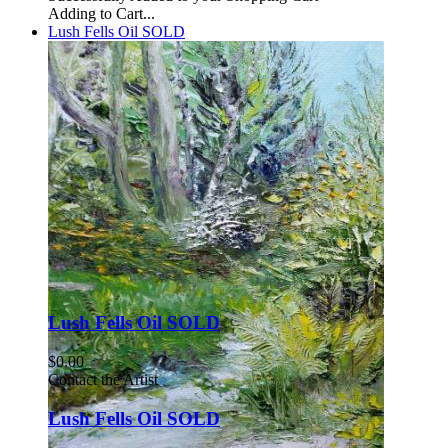
Adding to Cart...
Lush Fells Oil SOLD
Lush Fells Oil SOLD
$0.00
Contact the Artist
Lush Fells Oil SOLD