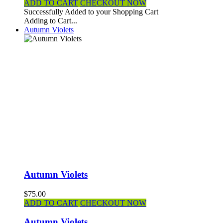
ADD TO CART
CHECKOUT NOW
Successfully Added to your Shopping Cart
Adding to Cart...
Autumn Violets
Autumn Violets
$75.00
ADD TO CART
CHECKOUT NOW
Autumn Violets