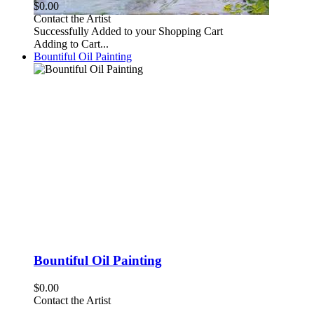
$0.00
Contact the Artist
Successfully Added to your Shopping Cart
Adding to Cart...
Bountiful Oil Painting
Bountiful Oil Painting
$0.00
Contact the Artist