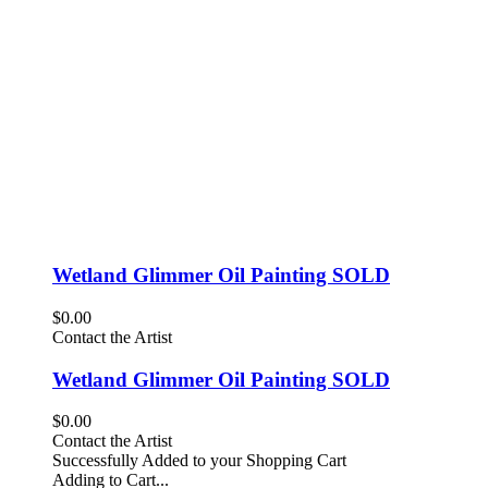
Wetland Glimmer Oil Painting SOLD
$0.00
Contact the Artist
Wetland Glimmer Oil Painting SOLD
$0.00
Contact the Artist
Successfully Added to your Shopping Cart
Adding to Cart...