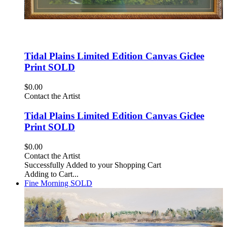
Tidal Plains Limited Edition Canvas Giclee
Print SOLD
$0.00
Contact the Artist
Tidal Plains Limited Edition Canvas Giclee
Print SOLD
$0.00
Contact the Artist
Successfully Added to your Shopping Cart
Adding to Cart...
Fine Morning SOLD