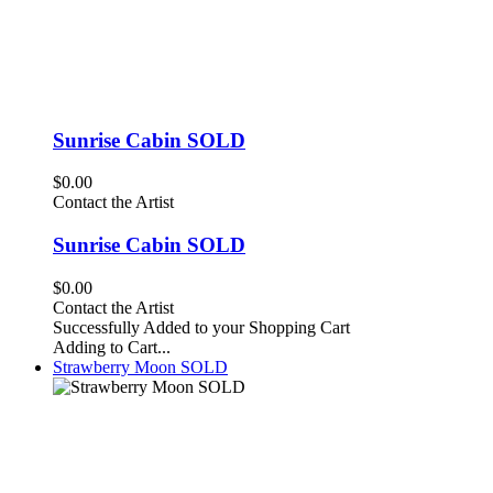
Sunrise Cabin SOLD
$0.00
Contact the Artist
Sunrise Cabin SOLD
$0.00
Contact the Artist
Successfully Added to your Shopping Cart
Adding to Cart...
Strawberry Moon SOLD