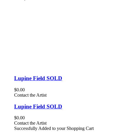
Lupine Field SOLD
$0.00
Contact the Artist
Lupine Field SOLD
$0.00
Contact the Artist
Successfully Added to your Shopping Cart