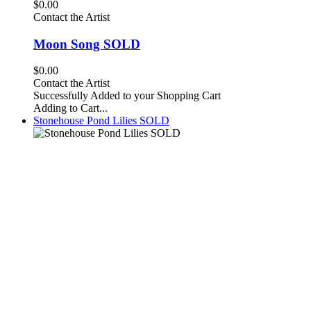
$0.00
Contact the Artist
Moon Song SOLD
$0.00
Contact the Artist
Successfully Added to your Shopping Cart
Adding to Cart...
Stonehouse Pond Lilies SOLD