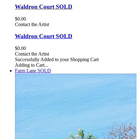
Waldron Court SOLD
$0.00
Contact the Artist
Waldron Court SOLD
$0.00
Contact the Artist
Successfully Added to your Shopping Cart
Adding to Cart...
Farm Lane SOLD