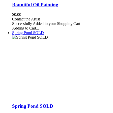
Bountiful Oil Painting
$0.00
Contact the Artist
Successfully Added to your Shopping Cart
Adding to Cart...
Spring Pond SOLD
Spring Pond SOLD