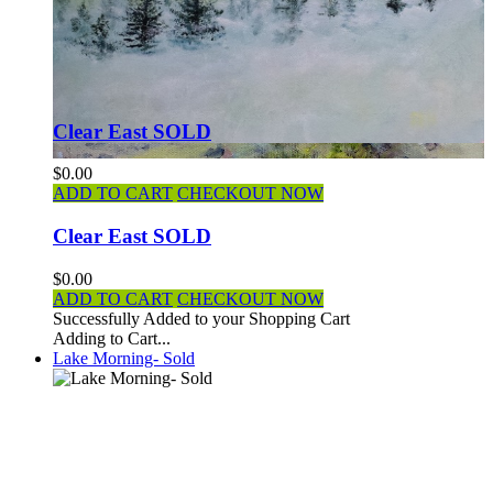
Clear East SOLD
$0.00
ADD TO CART
CHECKOUT NOW
Clear East SOLD
$0.00
ADD TO CART
CHECKOUT NOW
Successfully Added to your Shopping Cart
Adding to Cart...
Lake Morning- Sold