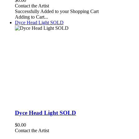
$0.00
Contact the Artist
Successfully Added to your Shopping Cart
Adding to Cart...
Dyce Head Light SOLD
Dyce Head Light SOLD
$0.00
Contact the Artist