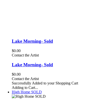
Lake Morning- Sold
$0.00
Contact the Artist
Lake Morning- Sold
$0.00
Contact the Artist
Successfully Added to your Shopping Cart
Adding to Cart...
High Home SOLD