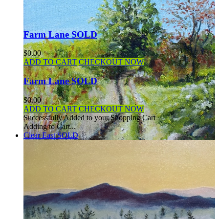
Farm Lane SOLD
$0.00
ADD TO CART
CHECKOUT NOW
Farm Lane SOLD
$0.00
ADD TO CART
CHECKOUT NOW
Successfully Added to your Shopping Cart
Adding to Cart...
Clear East SOLD