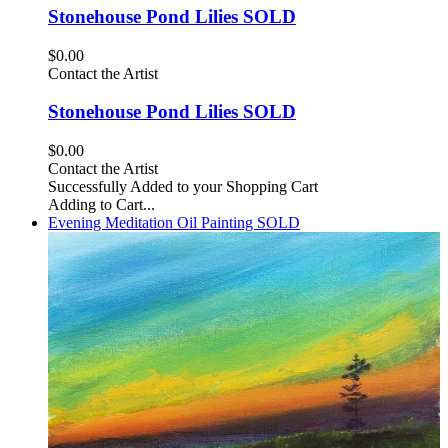
Stonehouse Pond Lilies SOLD
$0.00
Contact the Artist
Stonehouse Pond Lilies SOLD
$0.00
Contact the Artist
Successfully Added to your Shopping Cart
Adding to Cart...
Evening Meditation Oil Painting SOLD