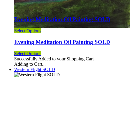
Evening Meditation Oil Painting SOLD
Select Options
Evening Meditation Oil Painting SOLD
Select Options
Successfully Added to your Shopping Cart
Adding to Cart...
Western Flight SOLD