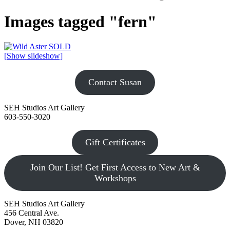
Images tagged "fern"
[Show slideshow]
Contact Susan
SEH Studios Art Gallery
603-550-3020
Gift Certificates
Join Our List! Get First Access to New Art &
Workshops
SEH Studios Art Gallery
456 Central Ave.
Dover, NH 03820