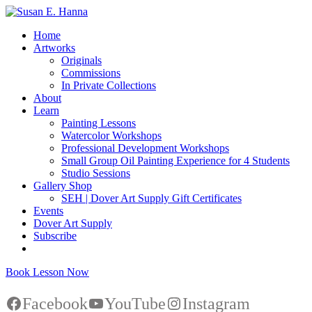
Home
Artworks
Originals
Commissions
In Private Collections
About
Learn
Painting Lessons
Watercolor Workshops
Professional Development Workshops
Small Group Oil Painting Experience for 4 Students
Studio Sessions
Gallery Shop
SEH | Dover Art Supply Gift Certificates
Events
Dover Art Supply
Subscribe
Book Lesson Now
Facebook
YouTube
Instagram