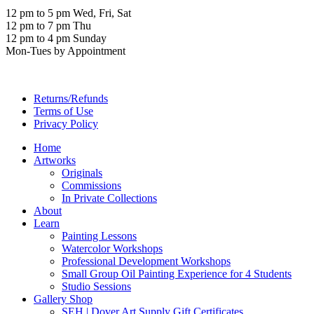
12 pm to 5 pm Wed, Fri, Sat
12 pm to 7 pm Thu
12 pm to 4 pm Sunday
Mon-Tues by Appointment
Returns/Refunds
Terms of Use
Privacy Policy
Home
Artworks
Originals
Commissions
In Private Collections
About
Learn
Painting Lessons
Watercolor Workshops
Professional Development Workshops
Small Group Oil Painting Experience for 4 Students
Studio Sessions
Gallery Shop
SEH | Dover Art Supply Gift Certificates