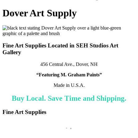
Dover Art Supply
Fine Art Supplies Located in SEH Studios Art
Gallery
456 Central Ave., Dover, NH
“Featuring M. Graham Paints”
Made in U.S.A.
Buy Local. Save Time and Shipping.
Fine Art Supplies
Milan Metal Fillable Watercolor Travel Palette
R