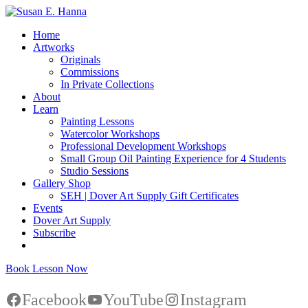
Home
Artworks
Originals
Commissions
In Private Collections
About
Learn
Painting Lessons
Watercolor Workshops
Professional Development Workshops
Small Group Oil Painting Experience for 4 Students
Studio Sessions
Gallery Shop
SEH | Dover Art Supply Gift Certificates
Events
Dover Art Supply
Subscribe
Book Lesson Now
Facebook
YouTube
Instagram