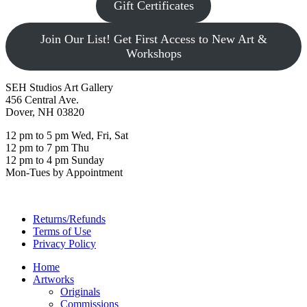
Gift Certificates
Join Our List! Get First Access to New Art &
Workshops
SEH Studios Art Gallery
456 Central Ave.
Dover, NH 03820
12 pm to 5 pm Wed, Fri, Sat
12 pm to 7 pm Thu
12 pm to 4 pm Sunday
Mon-Tues by Appointment
Returns/Refunds
Terms of Use
Privacy Policy
Home
Artworks
Originals
Commissions