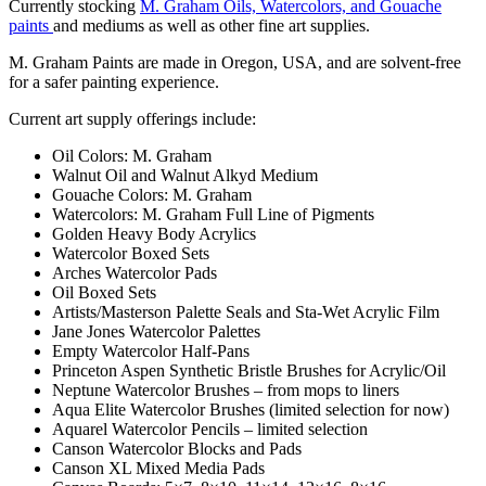
Currently stocking
M. Graham Oils, Watercolors, and Gouache
paints
and mediums as well as other fine art supplies.
M. Graham Paints are made in Oregon, USA, and are solvent-free
for a safer painting experience.
Current art supply offerings include:
Oil Colors: M. Graham
Walnut Oil and Walnut Alkyd Medium
Gouache Colors: M. Graham
Watercolors: M. Graham Full Line of Pigments
Golden Heavy Body Acrylics
Watercolor Boxed Sets
Arches Watercolor Pads
Oil Boxed Sets
Artists/Masterson Palette Seals and Sta-Wet Acrylic Film
Jane Jones Watercolor Palettes
Empty Watercolor Half-Pans
Princeton Aspen Synthetic Bristle Brushes for Acrylic/Oil
Neptune Watercolor Brushes – from mops to liners
Aqua Elite Watercolor Brushes (limited selection for now)
Aquarel Watercolor Pencils – limited selection
Canson Watercolor Blocks and Pads
Canson XL Mixed Media Pads