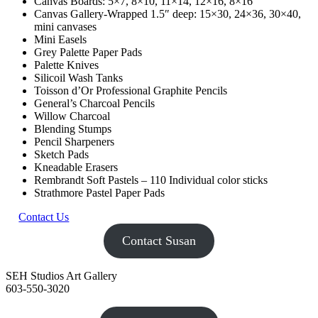
Canvas Boards: 5×7, 8×10, 11×14, 12×16, 8×16
Canvas Gallery-Wrapped 1.5″ deep: 15×30, 24×36, 30×40,
mini canvases
Mini Easels
Grey Palette Paper Pads
Palette Knives
Silicoil Wash Tanks
Toisson d’Or Professional Graphite Pencils
General’s Charcoal Pencils
Willow Charcoal
Blending Stumps
Pencil Sharpeners
Sketch Pads
Kneadable Erasers
Rembrandt Soft Pastels – 110 Individual color sticks
Strathmore Pastel Paper Pads
Contact Us
Contact Susan
SEH Studios Art Gallery
603-550-3020