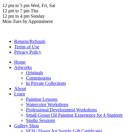
12 pm to 5 pm Wed, Fri, Sat
12 pm to 7 pm Thu
12 pm to 4 pm Sunday
Mon-Tues by Appointment
Returns/Refunds
Terms of Use
Privacy Policy
Home
Artworks
Originals
Commissions
In Private Collections
About
Learn
Painting Lessons
Watercolor Workshops
Professional Development Workshops
Small Group Oil Painting Experience for 4 Students
Studio Sessions
Gallery Shop
SEH | Dover Art Supply Gift Certificates