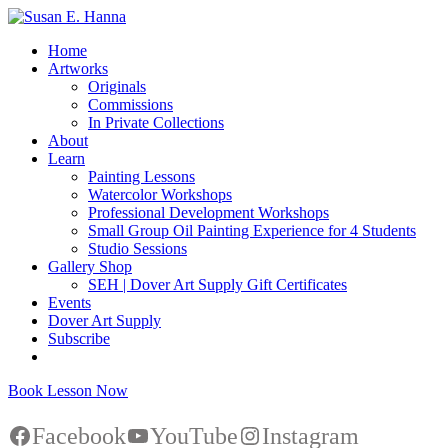
Home
Artworks
Originals
Commissions
In Private Collections
About
Learn
Painting Lessons
Watercolor Workshops
Professional Development Workshops
Small Group Oil Painting Experience for 4 Students
Studio Sessions
Gallery Shop
SEH | Dover Art Supply Gift Certificates
Events
Dover Art Supply
Subscribe
Book Lesson Now
Facebook
YouTube
Instagram