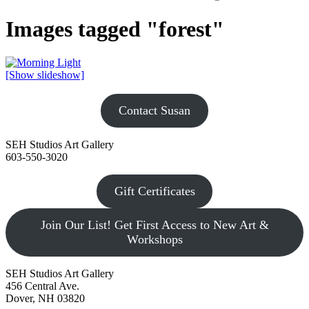
Images tagged "forest"
[Show slideshow]
Contact Susan
SEH Studios Art Gallery
603-550-3020
Gift Certificates
Join Our List! Get First Access to New Art &
Workshops
SEH Studios Art Gallery
456 Central Ave.
Dover, NH 03820