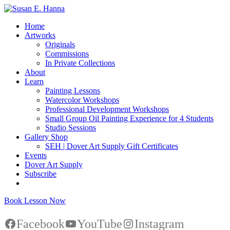
Home
Artworks
Originals
Commissions
In Private Collections
About
Learn
Painting Lessons
Watercolor Workshops
Professional Development Workshops
Small Group Oil Painting Experience for 4 Students
Studio Sessions
Gallery Shop
SEH | Dover Art Supply Gift Certificates
Events
Dover Art Supply
Subscribe
Book Lesson Now
Facebook
YouTube
Instagram