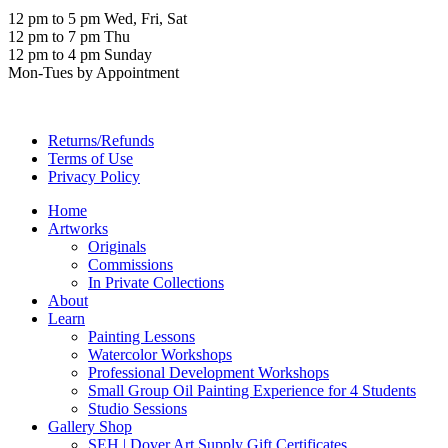
12 pm to 5 pm Wed, Fri, Sat
12 pm to 7 pm Thu
12 pm to 4 pm Sunday
Mon-Tues by Appointment
Returns/Refunds
Terms of Use
Privacy Policy
Home
Artworks
Originals
Commissions
In Private Collections
About
Learn
Painting Lessons
Watercolor Workshops
Professional Development Workshops
Small Group Oil Painting Experience for 4 Students
Studio Sessions
Gallery Shop
SEH | Dover Art Supply Gift Certificates