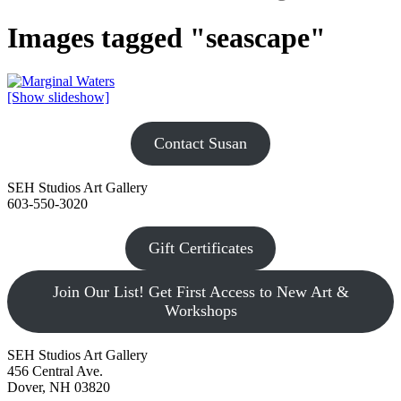
Images tagged "seascape"
[Show slideshow]
Contact Susan
SEH Studios Art Gallery
603-550-3020
Gift Certificates
Join Our List! Get First Access to New Art &
Workshops
SEH Studios Art Gallery
456 Central Ave.
Dover, NH 03820