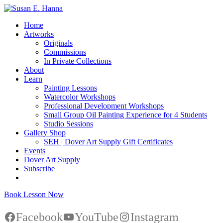
Home
Artworks
Originals
Commissions
In Private Collections
About
Learn
Painting Lessons
Watercolor Workshops
Professional Development Workshops
Small Group Oil Painting Experience for 4 Students
Studio Sessions
Gallery Shop
SEH | Dover Art Supply Gift Certificates
Events
Dover Art Supply
Subscribe
Book Lesson Now
Facebook
YouTube
Instagram