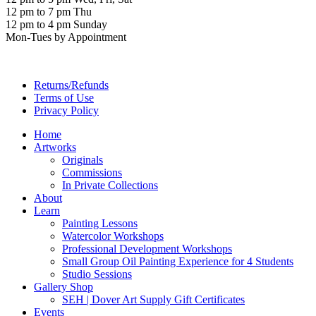
12 pm to 7 pm Thu
12 pm to 4 pm Sunday
Mon-Tues by Appointment
Returns/Refunds
Terms of Use
Privacy Policy
Home
Artworks
Originals
Commissions
In Private Collections
About
Learn
Painting Lessons
Watercolor Workshops
Professional Development Workshops
Small Group Oil Painting Experience for 4 Students
Studio Sessions
Gallery Shop
SEH | Dover Art Supply Gift Certificates
Events