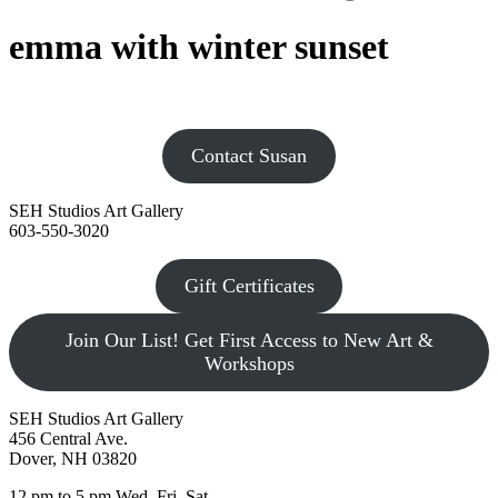
emma with winter sunset
Contact Susan
SEH Studios Art Gallery
603-550-3020
Gift Certificates
Join Our List! Get First Access to New Art &
Workshops
SEH Studios Art Gallery
456 Central Ave.
Dover, NH 03820
12 pm to 5 pm Wed, Fri, Sat