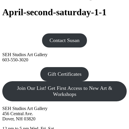
April-second-saturday-1-1
Contact Susan
SEH Studios Art Gallery
603-550-3020
Gift Certificates
Join Our List! Get First Access to New Art &
Workshops
SEH Studios Art Gallery
456 Central Ave.
Dover, NH 03820
12 pm to 5 pm Wed, Fri, Sat