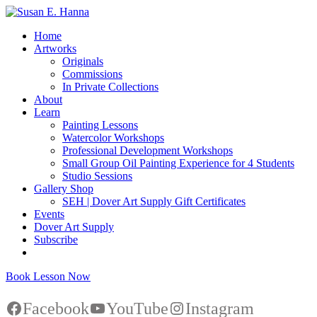
Home
Artworks
Originals
Commissions
In Private Collections
About
Learn
Painting Lessons
Watercolor Workshops
Professional Development Workshops
Small Group Oil Painting Experience for 4 Students
Studio Sessions
Gallery Shop
SEH | Dover Art Supply Gift Certificates
Events
Dover Art Supply
Subscribe
Book Lesson Now
Facebook
YouTube
Instagram