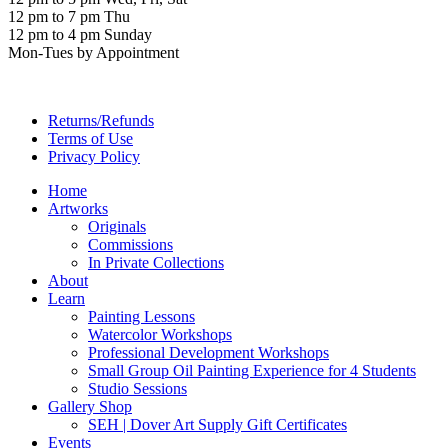
12 pm to 7 pm Thu
12 pm to 4 pm Sunday
Mon-Tues by Appointment
Returns/Refunds
Terms of Use
Privacy Policy
Home
Artworks
Originals
Commissions
In Private Collections
About
Learn
Painting Lessons
Watercolor Workshops
Professional Development Workshops
Small Group Oil Painting Experience for 4 Students
Studio Sessions
Gallery Shop
SEH | Dover Art Supply Gift Certificates
Events