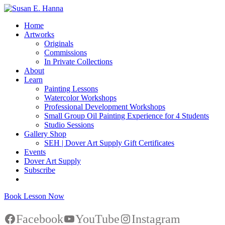
Home
Artworks
Originals
Commissions
In Private Collections
About
Learn
Painting Lessons
Watercolor Workshops
Professional Development Workshops
Small Group Oil Painting Experience for 4 Students
Studio Sessions
Gallery Shop
SEH | Dover Art Supply Gift Certificates
Events
Dover Art Supply
Subscribe
Book Lesson Now
Facebook
YouTube
Instagram