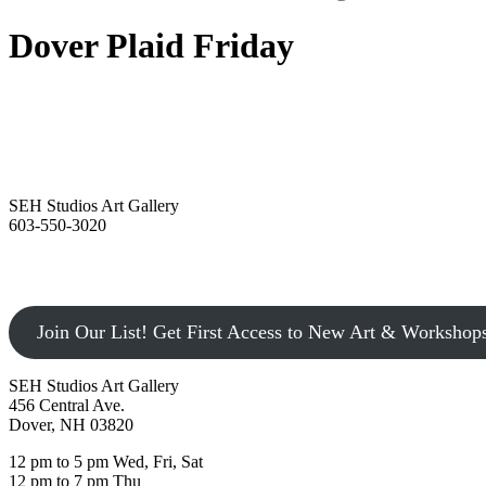
Dover Plaid Friday
SEH Studios Art Gallery
603-550-3020
Join Our List! Get First Access to New Art & Workshop
SEH Studios Art Gallery
456 Central Ave.
Dover, NH 03820
12 pm to 5 pm Wed, Fri, Sat
12 pm to 7 pm Thu