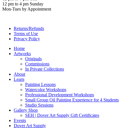
12 pm to 4 pm Sunday
Mon-Tues by Appointment
Returns/Refunds
Terms of Use
Privacy Policy
Home
Artworks
Originals
Commissions
In Private Collections
About
Learn
Painting Lessons
Watercolor Workshops
Professional Development Workshops
Small Group Oil Painting Experience for 4 Students
Studio Sessions
Gallery Shop
SEH | Dover Art Supply Gift Certificates
Events
Dover Art Supply