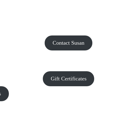
Contact Susan
Gift Certificates
s