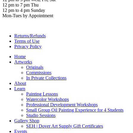
12 pm to 7 pm Thu
12 pm to 4 pm Sunday
Mon-Tues by Appointment
Returns/Refunds
Terms of Use
Privacy Policy
Home
Artworks
Originals
Commissions
In Private Collections
About
Learn
Painting Lessons
Watercolor Workshops
Professional Development Workshops
Small Group Oil Painting Experience for 4 Students
Studio Sessions
Gallery Shop
SEH | Dover Art Supply Gift Certificates
Events