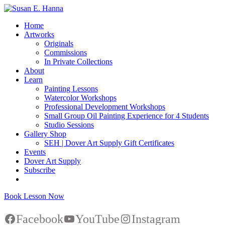
Home
Artworks
Originals
Commissions
In Private Collections
About
Learn
Painting Lessons
Watercolor Workshops
Professional Development Workshops
Small Group Oil Painting Experience for 4 Students
Studio Sessions
Gallery Shop
SEH | Dover Art Supply Gift Certificates
Events
Dover Art Supply
Subscribe
Book Lesson Now
Facebook
YouTube
Instagram