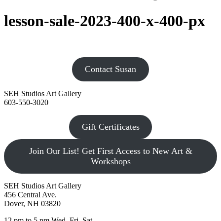
lesson-sale-2023-400-x-400-px
Contact Susan
SEH Studios Art Gallery
603-550-3020
Gift Certificates
Join Our List! Get First Access to New Art &
Workshops
SEH Studios Art Gallery
456 Central Ave.
Dover, NH 03820
12 pm to 5 pm Wed, Fri, Sat