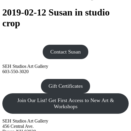
2019-02-12 Susan in studio
crop
Contact Susan
SEH Studios Art Gallery
603-550-3020
Gift Certificates
Join Our List! Get First Access to New Art &
Workshops
SEH Studios Art Gallery
456 Central Ave.