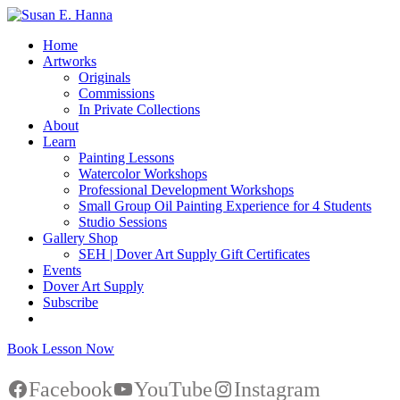
Home
Artworks
Originals
Commissions
In Private Collections
About
Learn
Painting Lessons
Watercolor Workshops
Professional Development Workshops
Small Group Oil Painting Experience for 4 Students
Studio Sessions
Gallery Shop
SEH | Dover Art Supply Gift Certificates
Events
Dover Art Supply
Subscribe
Book Lesson Now
Facebook
YouTube
Instagram