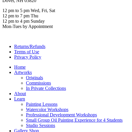
Dover, NH 03820
12 pm to 5 pm Wed, Fri, Sat
12 pm to 7 pm Thu
12 pm to 4 pm Sunday
Mon-Tues by Appointment
Returns/Refunds
Terms of Use
Privacy Policy
Home
Artworks
Originals
Commissions
In Private Collections
About
Learn
Painting Lessons
Watercolor Workshops
Professional Development Workshops
Small Group Oil Painting Experience for 4 Students
Studio Sessions
Gallery Shop