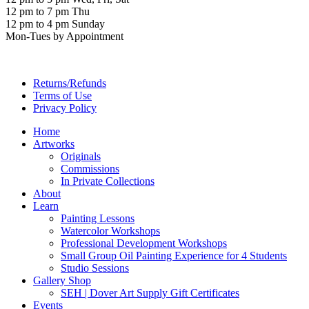
12 pm to 7 pm Thu
12 pm to 4 pm Sunday
Mon-Tues by Appointment
Returns/Refunds
Terms of Use
Privacy Policy
Home
Artworks
Originals
Commissions
In Private Collections
About
Learn
Painting Lessons
Watercolor Workshops
Professional Development Workshops
Small Group Oil Painting Experience for 4 Students
Studio Sessions
Gallery Shop
SEH | Dover Art Supply Gift Certificates
Events