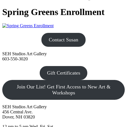
Spring Greens Enrollment
Contact Susan
SEH Studios Art Gallery
603-550-3020
Gift Certificates
Join Our List! Get First Access to New Art &
Workshops
SEH Studios Art Gallery
456 Central Ave.
Dover, NH 03820
12 pm to 5 pm Wed, Fri, Sat