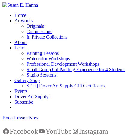
Home
Artworks
Originals
Commissions
In Private Collections
About
Learn
Painting Lessons
Watercolor Workshops
Professional Development Workshops
Small Group Oil Painting Experience for 4 Students
Studio Sessions
Gallery Shop
SEH | Dover Art Supply Gift Certificates
Events
Dover Art Supply
Subscribe
Book Lesson Now
Facebook
YouTube
Instagram