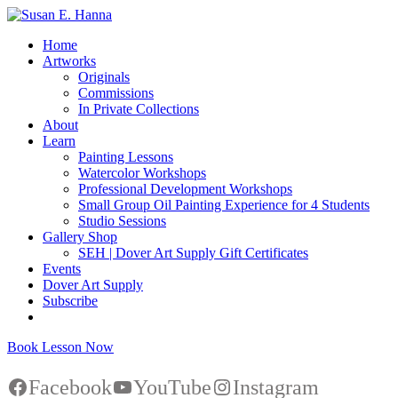
Home
Artworks
Originals
Commissions
In Private Collections
About
Learn
Painting Lessons
Watercolor Workshops
Professional Development Workshops
Small Group Oil Painting Experience for 4 Students
Studio Sessions
Gallery Shop
SEH | Dover Art Supply Gift Certificates
Events
Dover Art Supply
Subscribe
Book Lesson Now
Facebook
YouTube
Instagram