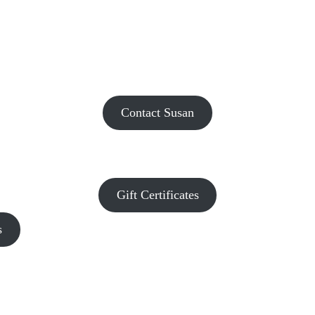
Contact Susan
Gift Certificates
s