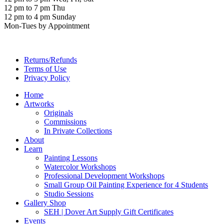
12 pm to 7 pm Thu
12 pm to 4 pm Sunday
Mon-Tues by Appointment
Returns/Refunds
Terms of Use
Privacy Policy
Home
Artworks
Originals
Commissions
In Private Collections
About
Learn
Painting Lessons
Watercolor Workshops
Professional Development Workshops
Small Group Oil Painting Experience for 4 Students
Studio Sessions
Gallery Shop
SEH | Dover Art Supply Gift Certificates
Events