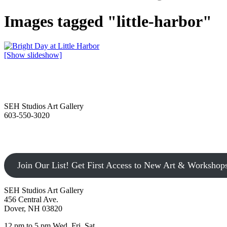
Images tagged "little-harbor"
[Show slideshow]
SEH Studios Art Gallery
603-550-3020
Join Our List! Get First Access to New Art & Workshop
SEH Studios Art Gallery
456 Central Ave.
Dover, NH 03820
12 pm to 5 pm Wed, Fri, Sat