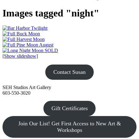
Images tagged "night"
[Show slideshow]
Contact Susan
SEH Studios Art Gallery
603-550-3020
Gift Certificates
Join Our List! Get First Access to New Art &
Workshops