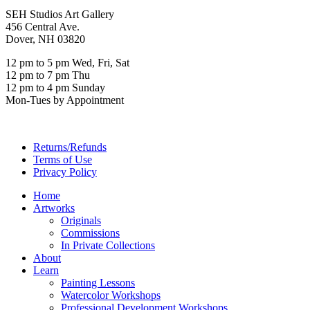
SEH Studios Art Gallery
456 Central Ave.
Dover, NH 03820
12 pm to 5 pm Wed, Fri, Sat
12 pm to 7 pm Thu
12 pm to 4 pm Sunday
Mon-Tues by Appointment
Returns/Refunds
Terms of Use
Privacy Policy
Home
Artworks
Originals
Commissions
In Private Collections
About
Learn
Painting Lessons
Watercolor Workshops
Professional Development Workshops