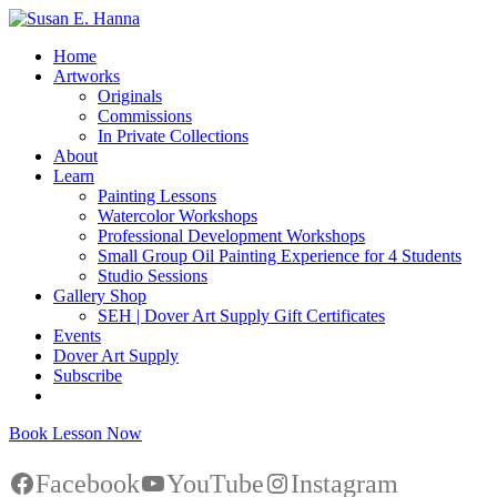
Home
Artworks
Originals
Commissions
In Private Collections
About
Learn
Painting Lessons
Watercolor Workshops
Professional Development Workshops
Small Group Oil Painting Experience for 4 Students
Studio Sessions
Gallery Shop
SEH | Dover Art Supply Gift Certificates
Events
Dover Art Supply
Subscribe
Book Lesson Now
Facebook
YouTube
Instagram