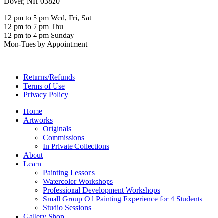
Dover, NH 03820
12 pm to 5 pm Wed, Fri, Sat
12 pm to 7 pm Thu
12 pm to 4 pm Sunday
Mon-Tues by Appointment
Returns/Refunds
Terms of Use
Privacy Policy
Home
Artworks
Originals
Commissions
In Private Collections
About
Learn
Painting Lessons
Watercolor Workshops
Professional Development Workshops
Small Group Oil Painting Experience for 4 Students
Studio Sessions
Gallery Shop