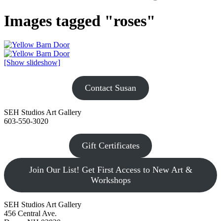
Images tagged "roses"
[Show slideshow]
Contact Susan
SEH Studios Art Gallery
603-550-3020
Gift Certificates
Join Our List! Get First Access to New Art &
Workshops
SEH Studios Art Gallery
456 Central Ave.