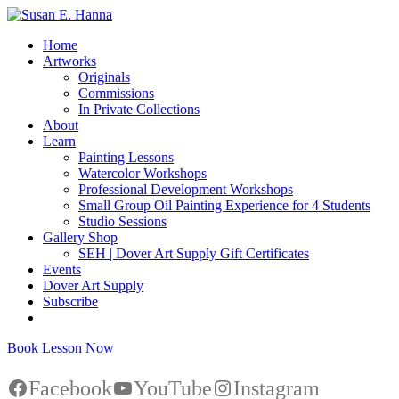
Home
Artworks
Originals
Commissions
In Private Collections
About
Learn
Painting Lessons
Watercolor Workshops
Professional Development Workshops
Small Group Oil Painting Experience for 4 Students
Studio Sessions
Gallery Shop
SEH | Dover Art Supply Gift Certificates
Events
Dover Art Supply
Subscribe
Book Lesson Now
Facebook
YouTube
Instagram