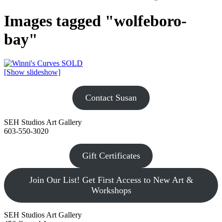
Images tagged "wolfeboro-
bay"
[Show slideshow]
Contact Susan
SEH Studios Art Gallery
603-550-3020
Gift Certificates
Join Our List! Get First Access to New Art &
Workshops
SEH Studios Art Gallery