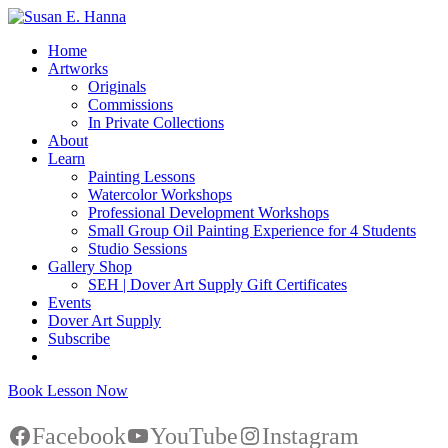
Home
Artworks
Originals
Commissions
In Private Collections
About
Learn
Painting Lessons
Watercolor Workshops
Professional Development Workshops
Small Group Oil Painting Experience for 4 Students
Studio Sessions
Gallery Shop
SEH | Dover Art Supply Gift Certificates
Events
Dover Art Supply
Subscribe
Book Lesson Now
Facebook
YouTube
Instagram