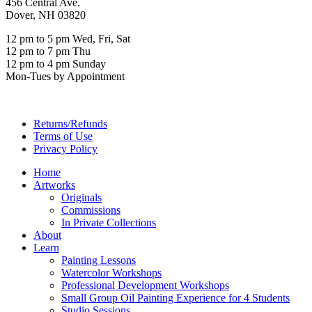
456 Central Ave.
Dover, NH 03820
12 pm to 5 pm Wed, Fri, Sat
12 pm to 7 pm Thu
12 pm to 4 pm Sunday
Mon-Tues by Appointment
Returns/Refunds
Terms of Use
Privacy Policy
Home
Artworks
Originals
Commissions
In Private Collections
About
Learn
Painting Lessons
Watercolor Workshops
Professional Development Workshops
Small Group Oil Painting Experience for 4 Students
Studio Sessions