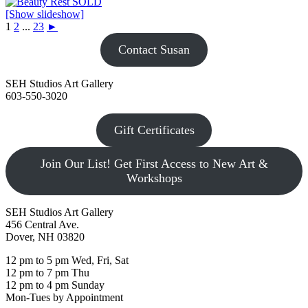
[Show slideshow]
1
2
...
23
►
Contact Susan
SEH Studios Art Gallery
603-550-3020
Gift Certificates
Join Our List! Get First Access to New Art &
Workshops
SEH Studios Art Gallery
456 Central Ave.
Dover, NH 03820
12 pm to 5 pm Wed, Fri, Sat
12 pm to 7 pm Thu
12 pm to 4 pm Sunday
Mon-Tues by Appointment