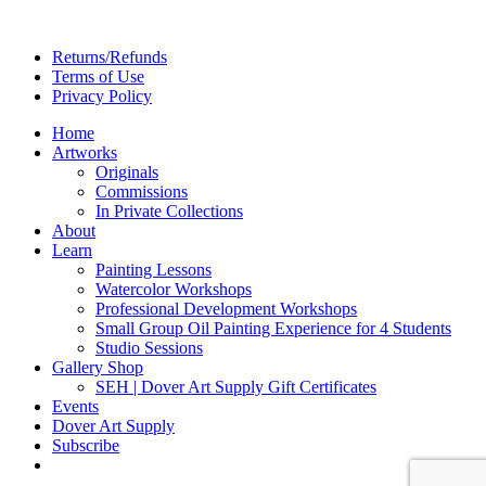
Returns/Refunds
Terms of Use
Privacy Policy
Home
Artworks
Originals
Commissions
In Private Collections
About
Learn
Painting Lessons
Watercolor Workshops
Professional Development Workshops
Small Group Oil Painting Experience for 4 Students
Studio Sessions
Gallery Shop
SEH | Dover Art Supply Gift Certificates
Events
Dover Art Supply
Subscribe