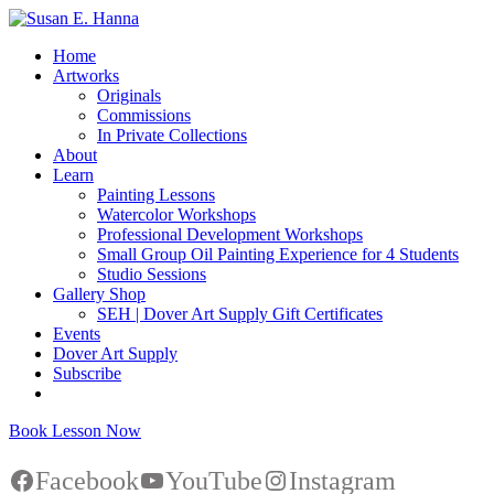
Home
Artworks
Originals
Commissions
In Private Collections
About
Learn
Painting Lessons
Watercolor Workshops
Professional Development Workshops
Small Group Oil Painting Experience for 4 Students
Studio Sessions
Gallery Shop
SEH | Dover Art Supply Gift Certificates
Events
Dover Art Supply
Subscribe
Book Lesson Now
Facebook
YouTube
Instagram