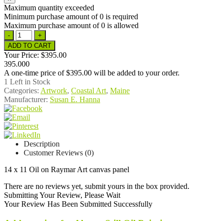
Maximum quantity exceeded
Minimum purchase amount of 0 is required
Maximum purchase amount of 0 is allowed
Your Price:
$395.00
395.000
A one-time price of
$395.00
will be added to your order.
1
Left in Stock
Categories:
Artwork
,
Coastal Art
,
Maine
Manufacturer:
Susan E. Hanna
Description
Customer Reviews (0)
14 x 11 Oil on Raymar Art canvas panel
There are no reviews yet, submit yours in the box provided.
Submitting Your Review, Please Wait
Your Review Has Been Submitted Successfully