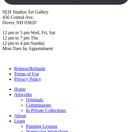
SEH Studios Art Gallery
456 Central Ave.
Dover, NH 03820
12 pm to 5 pm Wed, Fri, Sat
12 pm to 7 pm Thu
12 pm to 4 pm Sunday
Mon-Tues by Appointment
Returns/Refunds
Terms of Use
Privacy Policy
Home
Artworks
Originals
Commissions
In Private Collections
About
Learn
Painting Lessons
Watercolor Workshops