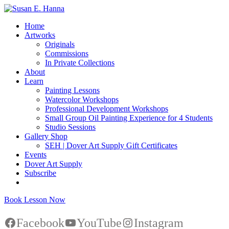
Home
Artworks
Originals
Commissions
In Private Collections
About
Learn
Painting Lessons
Watercolor Workshops
Professional Development Workshops
Small Group Oil Painting Experience for 4 Students
Studio Sessions
Gallery Shop
SEH | Dover Art Supply Gift Certificates
Events
Dover Art Supply
Subscribe
Book Lesson Now
Facebook
YouTube
Instagram