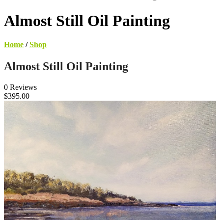
Almost Still Oil Painting
Home
/
Shop
Almost Still Oil Painting
0 Reviews
$395.00