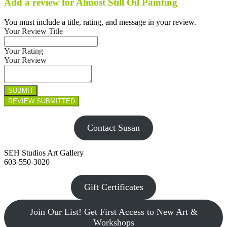
Add a review for Almost Still Oil Painting
You must include a title, rating, and message in your review.
Your Review Title
Your Rating
Your Review
Contact Susan
SEH Studios Art Gallery
603-550-3020
Gift Certificates
Join Our List! Get First Access to New Art &
Workshops