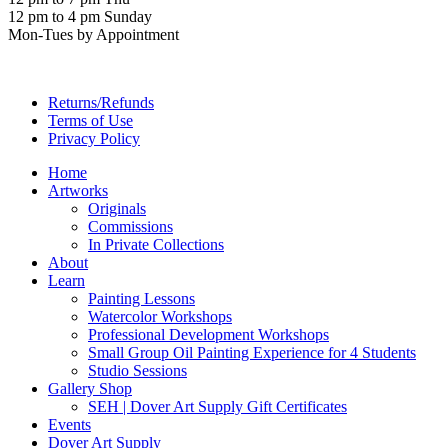
12 pm to 4 pm Sunday
Mon-Tues by Appointment
Returns/Refunds
Terms of Use
Privacy Policy
Home
Artworks
Originals
Commissions
In Private Collections
About
Learn
Painting Lessons
Watercolor Workshops
Professional Development Workshops
Small Group Oil Painting Experience for 4 Students
Studio Sessions
Gallery Shop
SEH | Dover Art Supply Gift Certificates
Events
Dover Art Supply