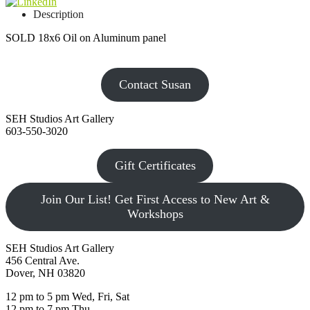
Description
SOLD 18x6 Oil on Aluminum panel
Contact Susan
SEH Studios Art Gallery
603-550-3020
Gift Certificates
Join Our List! Get First Access to New Art &
Workshops
SEH Studios Art Gallery
456 Central Ave.
Dover, NH 03820
12 pm to 5 pm Wed, Fri, Sat
12 pm to 7 pm Thu