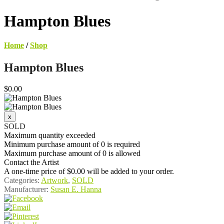
Hampton Blues
Home
/
Shop
Hampton Blues
$0.00
SOLD
Maximum quantity exceeded
Minimum purchase amount of 0 is required
Maximum purchase amount of 0 is allowed
Contact the Artist
A one-time price of
$0.00
will be added to your order.
Categories:
Artwork
,
SOLD
Manufacturer:
Susan E. Hanna