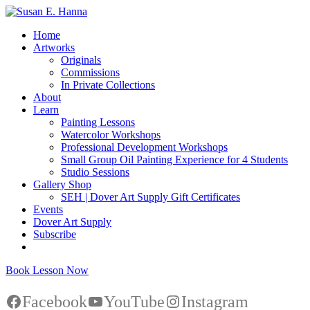
Home
Artworks
Originals
Commissions
In Private Collections
About
Learn
Painting Lessons
Watercolor Workshops
Professional Development Workshops
Small Group Oil Painting Experience for 4 Students
Studio Sessions
Gallery Shop
SEH | Dover Art Supply Gift Certificates
Events
Dover Art Supply
Subscribe
Book Lesson Now
Facebook
YouTube
Instagram