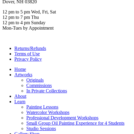
Dover, NH 03820
12 pm to 5 pm Wed, Fri, Sat
12 pm to 7 pm Thu
12 pm to 4 pm Sunday
Mon-Tues by Appointment
Returns/Refunds
Terms of Use
Privacy Policy
Home
Artworks
Originals
Commissions
In Private Collections
About
Learn
Painting Lessons
Watercolor Workshops
Professional Development Workshops
Small Group Oil Painting Experience for 4 Students
Studio Sessions
Gallery Shop