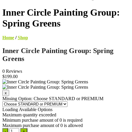
Inner Circle Painting Group:
Spring Greens
Home
/
Shop
Inner Circle Painting Group: Spring
Greens
0 Reviews
$199.00
Missing Option: Choose STANDARD or PREMIUM
Loading Available Options
Maximum quantity exceeded
Minimum purchase amount of 0 is required
Maximum purchase amount of 0 is allowed