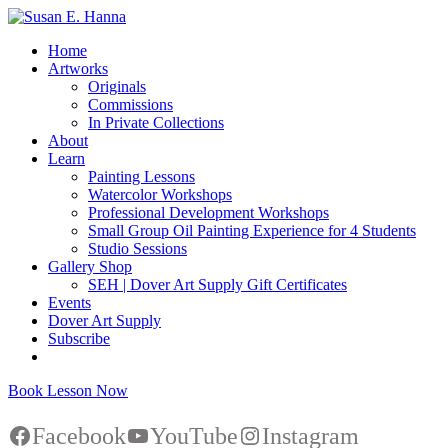
Home
Artworks
Originals
Commissions
In Private Collections
About
Learn
Painting Lessons
Watercolor Workshops
Professional Development Workshops
Small Group Oil Painting Experience for 4 Students
Studio Sessions
Gallery Shop
SEH | Dover Art Supply Gift Certificates
Events
Dover Art Supply
Subscribe
Book Lesson Now
Facebook
YouTube
Instagram