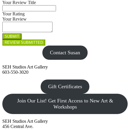
Your Review Title
Your Rating
Your Review
Contact Susan
SEH Studios Art Gallery
603-550-3020
Gift Certificates
Join Our List! Get First Access to New Art &
Workshops
SEH Studios Art Gallery
456 Central Ave.