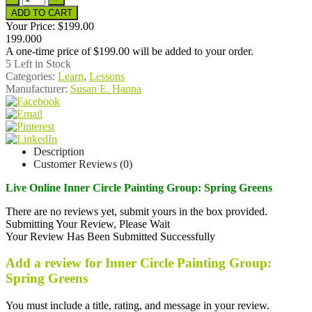
Your Price:
$199.00
199.000
A one-time price of
$199.00
will be added to your order.
5
Left in Stock
Categories:
Learn
,
Lessons
Manufacturer:
Susan E. Hanna
Description
Customer Reviews (0)
Live Online Inner Circle Painting Group: Spring Greens
There are no reviews yet, submit yours in the box provided.
Submitting Your Review, Please Wait
Your Review Has Been Submitted Successfully
Add a review for Inner Circle Painting Group:
Spring Greens
You must include a title, rating, and message in your review.