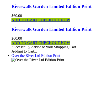
Riverwalk Garden Limited Edition Print
$60.00
ADD TO CART
CHECKOUT NOW
Riverwalk Garden Limited Edition Print
$60.00
ADD TO CART
CHECKOUT NOW
Successfully Added to your Shopping Cart
Adding to Cart...
Over the River Ltd Edition Print