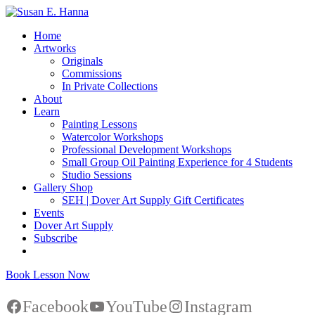
Home
Artworks
Originals
Commissions
In Private Collections
About
Learn
Painting Lessons
Watercolor Workshops
Professional Development Workshops
Small Group Oil Painting Experience for 4 Students
Studio Sessions
Gallery Shop
SEH | Dover Art Supply Gift Certificates
Events
Dover Art Supply
Subscribe
Book Lesson Now
Facebook
YouTube
Instagram