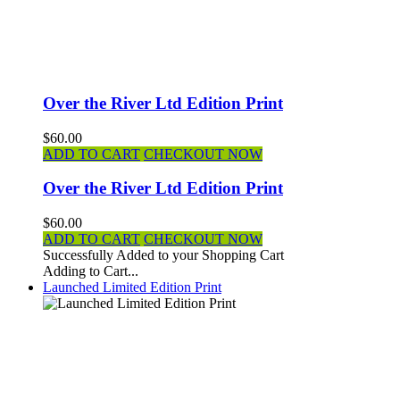
Over the River Ltd Edition Print
$60.00
ADD TO CART
CHECKOUT NOW
Over the River Ltd Edition Print
$60.00
ADD TO CART
CHECKOUT NOW
Successfully Added to your Shopping Cart
Adding to Cart...
Launched Limited Edition Print