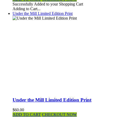
Successfully Added to your Shopping Cart
Adding to Cart...
Under the Mill Limited Edition Print
Under the Mill Limited Edition Print
$60.00
ADD TO CART
CHECKOUT NOW