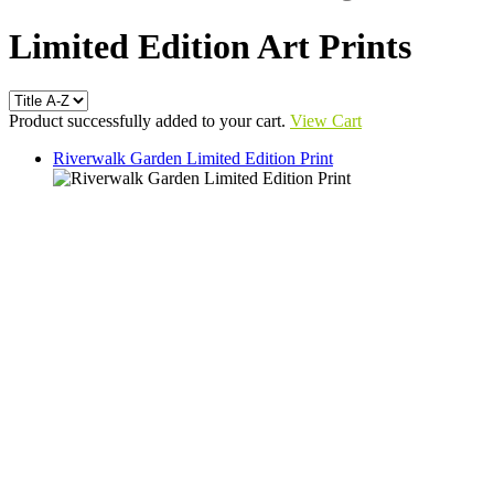
Limited Edition Art Prints
Product successfully added to your cart.
View Cart
Riverwalk Garden Limited Edition Print