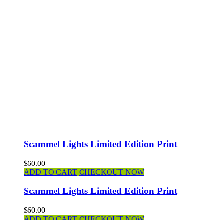
Scammel Lights Limited Edition Print
$60.00
ADD TO CART
CHECKOUT NOW
Scammel Lights Limited Edition Print
$60.00
ADD TO CART
CHECKOUT NOW