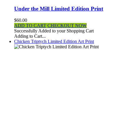
Under the Mill Limited Edition Print
$60.00
ADD TO CART
CHECKOUT NOW
Successfully Added to your Shopping Cart
Adding to Cart...
Chicken Triptych Limited Edition Art Print