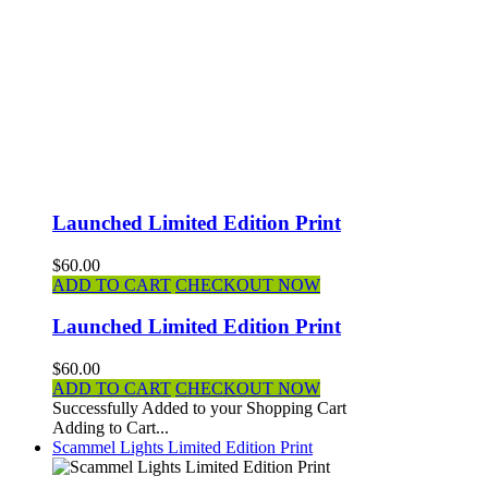
Launched Limited Edition Print
$60.00
ADD TO CART
CHECKOUT NOW
Launched Limited Edition Print
$60.00
ADD TO CART
CHECKOUT NOW
Successfully Added to your Shopping Cart
Adding to Cart...
Scammel Lights Limited Edition Print