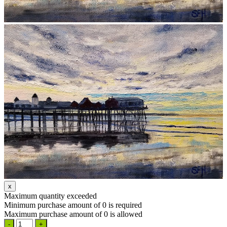
Maximum quantity exceeded
Minimum purchase amount of 0 is required
Maximum purchase amount of 0 is allowed