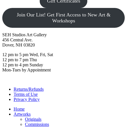
Gift Certificates
Join Our List! Get First Access to New Art &
Workshops
SEH Studios Art Gallery
456 Central Ave.
Dover, NH 03820
12 pm to 5 pm Wed, Fri, Sat
12 pm to 7 pm Thu
12 pm to 4 pm Sunday
Mon-Tues by Appointment
Returns/Refunds
Terms of Use
Privacy Policy
Home
Artworks
Originals
Commissions