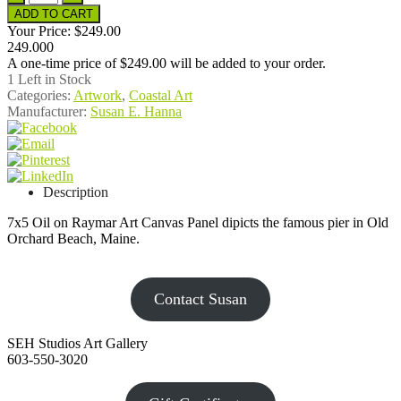
Your Price:
$249.00
249.000
A one-time price of
$249.00
will be added to your order.
1
Left in Stock
Categories:
Artwork
,
Coastal Art
Manufacturer:
Susan E. Hanna
Description
7x5 Oil on Raymar Art Canvas Panel dipicts the famous pier in Old
Orchard Beach, Maine.
Contact Susan
SEH Studios Art Gallery
603-550-3020