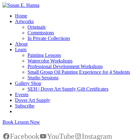
Home
Artworks
Originals
Commissions
In Private Collections
About
Learn
Painting Lessons
Watercolor Workshops
Professional Development Workshops
Small Group Oil Painting Experience for 4 Students
Studio Sessions
Gallery Shop
SEH | Dover Art Supply Gift Certificates
Events
Dover Art Supply
Subscribe
Book Lesson Now
Facebook
YouTube
Instagram