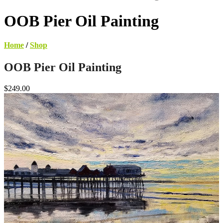
OOB Pier Oil Painting
Home
/
Shop
OOB Pier Oil Painting
$249.00