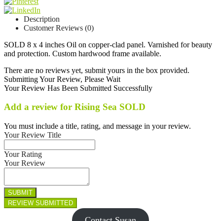
Description
Customer Reviews (0)
SOLD 8 x 4 inches Oil on copper-clad panel. Varnished for beauty
and protection. Custom hardwood frame available.
There are no reviews yet, submit yours in the box provided.
Submitting Your Review, Please Wait
Your Review Has Been Submitted Successfully
Add a review for Rising Sea SOLD
You must include a title, rating, and message in your review.
Your Review Title
Your Rating
Your Review
Contact Susan