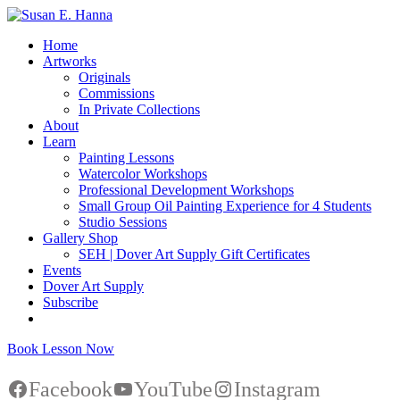
Home
Artworks
Originals
Commissions
In Private Collections
About
Learn
Painting Lessons
Watercolor Workshops
Professional Development Workshops
Small Group Oil Painting Experience for 4 Students
Studio Sessions
Gallery Shop
SEH | Dover Art Supply Gift Certificates
Events
Dover Art Supply
Subscribe
Book Lesson Now
Facebook
YouTube
Instagram