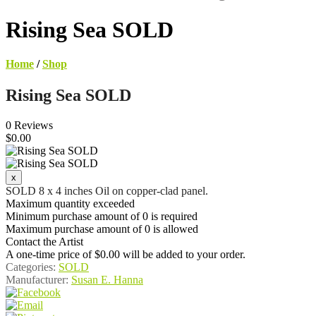
Rising Sea SOLD
Home
/
Shop
Rising Sea SOLD
0 Reviews
$0.00
SOLD 8 x 4 inches Oil on copper-clad panel.
Maximum quantity exceeded
Minimum purchase amount of 0 is required
Maximum purchase amount of 0 is allowed
Contact the Artist
A one-time price of
$0.00
will be added to your order.
Categories:
SOLD
Manufacturer:
Susan E. Hanna