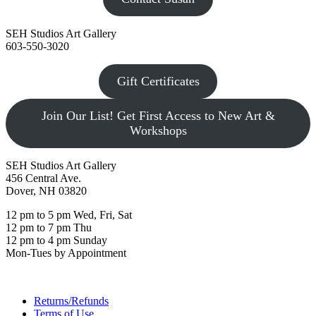
SEH Studios Art Gallery
603-550-3020
Gift Certificates
Join Our List! Get First Access to New Art &
Workshops
SEH Studios Art Gallery
456 Central Ave.
Dover, NH 03820
12 pm to 5 pm Wed, Fri, Sat
12 pm to 7 pm Thu
12 pm to 4 pm Sunday
Mon-Tues by Appointment
Returns/Refunds
Terms of Use