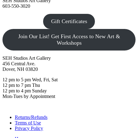
SEH Studios Art Gallery
603-550-3020
Gift Certificates
Join Our List! Get First Access to New Art &
Workshops
SEH Studios Art Gallery
456 Central Ave.
Dover, NH 03820
12 pm to 5 pm Wed, Fri, Sat
12 pm to 7 pm Thu
12 pm to 4 pm Sunday
Mon-Tues by Appointment
Returns/Refunds
Terms of Use
Privacy Policy