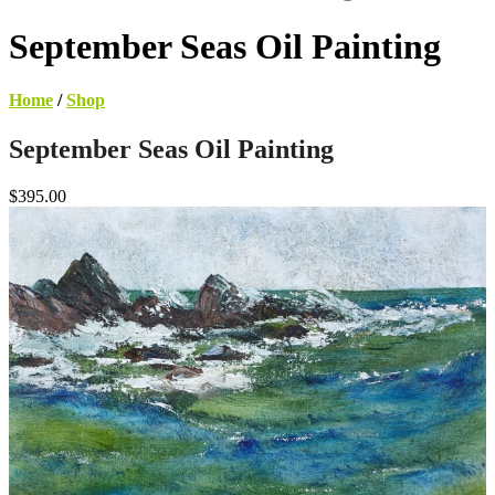
September Seas Oil Painting
Home
/
Shop
September Seas Oil Painting
$395.00