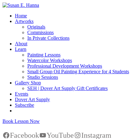
Home
Artworks
Originals
Commissions
In Private Collections
About
Learn
Painting Lessons
Watercolor Workshops
Professional Development Workshops
Small Group Oil Painting Experience for 4 Students
Studio Sessions
Gallery Shop
SEH | Dover Art Supply Gift Certificates
Events
Dover Art Supply
Subscribe
Book Lesson Now
Facebook
YouTube
Instagram