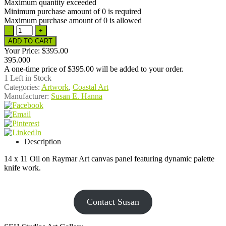
Maximum quantity exceeded
Minimum purchase amount of 0 is required
Maximum purchase amount of 0 is allowed
Your Price:
$395.00
395.000
A one-time price of
$395.00
will be added to your order.
1
Left in Stock
Categories:
Artwork
,
Coastal Art
Manufacturer:
Susan E. Hanna
Description
14 x 11 Oil on Raymar Art canvas panel featuring dynamic palette
knife work.
Contact Susan