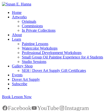
Home
Artworks
Originals
Commissions
In Private Collections
About
Learn
Painting Lessons
Watercolor Workshops
Professional Development Workshops
Small Group Oil Painting Experience for 4 Students
Studio Sessions
Gallery Shop
SEH | Dover Art Supply Gift Certificates
Events
Dover Art Supply
Subscribe
Book Lesson Now
Facebook
YouTube
Instagram