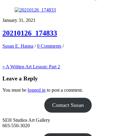
January 31, 2021
20210126_174833
Susan E. Hanna
/
0 Comments
/
«
A Written Art Lesson: Part 2
Leave a Reply
You must be
logged in
to post a comment.
Contact Susan
SEH Studios Art Gallery
603-550-3020