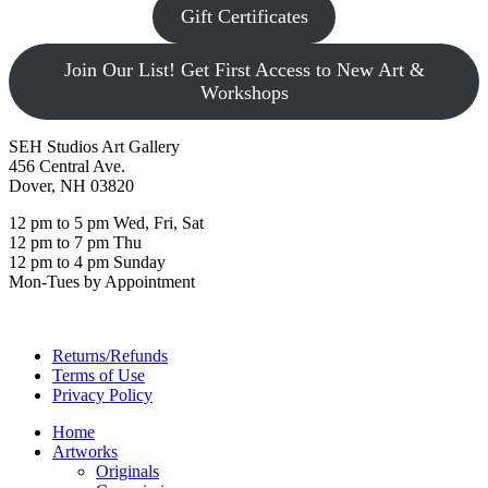
Gift Certificates
Join Our List! Get First Access to New Art &
Workshops
SEH Studios Art Gallery
456 Central Ave.
Dover, NH 03820
12 pm to 5 pm Wed, Fri, Sat
12 pm to 7 pm Thu
12 pm to 4 pm Sunday
Mon-Tues by Appointment
Returns/Refunds
Terms of Use
Privacy Policy
Home
Artworks
Originals