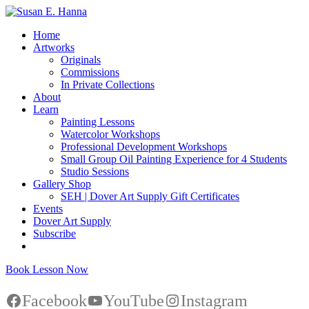
Home
Artworks
Originals
Commissions
In Private Collections
About
Learn
Painting Lessons
Watercolor Workshops
Professional Development Workshops
Small Group Oil Painting Experience for 4 Students
Studio Sessions
Gallery Shop
SEH | Dover Art Supply Gift Certificates
Events
Dover Art Supply
Subscribe
Book Lesson Now
Facebook
YouTube
Instagram