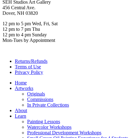
SEH Studios Art Gallery
456 Central Ave.
Dover, NH 03820
12 pm to 5 pm Wed, Fri, Sat
12 pm to 7 pm Thu
12 pm to 4 pm Sunday
Mon-Tues by Appointment
Returns/Refunds
Terms of Use
Privacy Policy
Home
Artworks
Originals
Commissions
In Private Collections
About
Learn
Painting Lessons
Watercolor Workshops
Professional Development Workshops