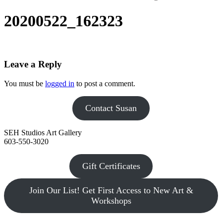
20200522_162323
Leave a Reply
You must be
logged in
to post a comment.
Contact Susan
SEH Studios Art Gallery
603-550-3020
Gift Certificates
Join Our List! Get First Access to New Art &
Workshops