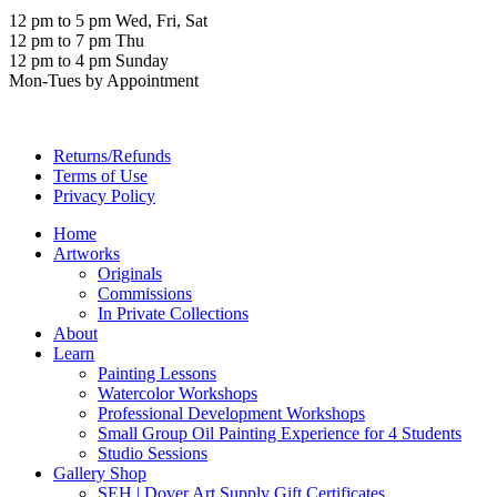
12 pm to 5 pm Wed, Fri, Sat
12 pm to 7 pm Thu
12 pm to 4 pm Sunday
Mon-Tues by Appointment
Returns/Refunds
Terms of Use
Privacy Policy
Home
Artworks
Originals
Commissions
In Private Collections
About
Learn
Painting Lessons
Watercolor Workshops
Professional Development Workshops
Small Group Oil Painting Experience for 4 Students
Studio Sessions
Gallery Shop
SEH | Dover Art Supply Gift Certificates