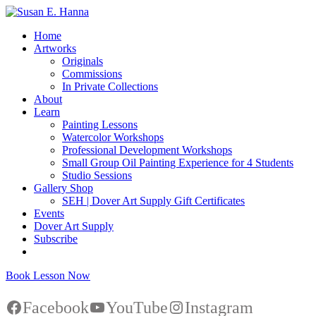
Home
Artworks
Originals
Commissions
In Private Collections
About
Learn
Painting Lessons
Watercolor Workshops
Professional Development Workshops
Small Group Oil Painting Experience for 4 Students
Studio Sessions
Gallery Shop
SEH | Dover Art Supply Gift Certificates
Events
Dover Art Supply
Subscribe
Book Lesson Now
Facebook
YouTube
Instagram