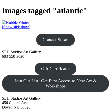
Images tagged "atlantic"
[Show slideshow]
Contact Susan
SEH Studios Art Gallery
603-550-3020
Gift Certificates
Join Our List! Get First Access to New Art &
Workshops
SEH Studios Art Gallery
456 Central Ave.
Dover, NH 03820