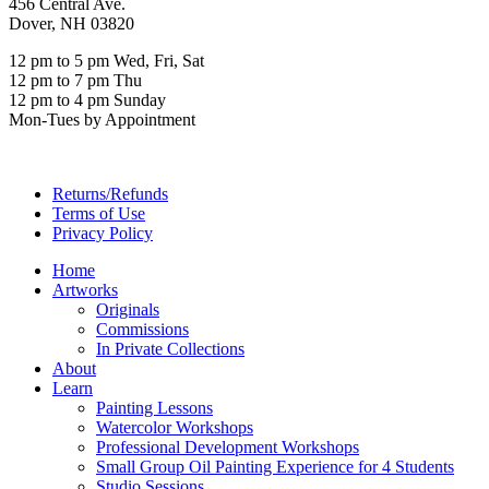
456 Central Ave.
Dover, NH 03820
12 pm to 5 pm Wed, Fri, Sat
12 pm to 7 pm Thu
12 pm to 4 pm Sunday
Mon-Tues by Appointment
Returns/Refunds
Terms of Use
Privacy Policy
Home
Artworks
Originals
Commissions
In Private Collections
About
Learn
Painting Lessons
Watercolor Workshops
Professional Development Workshops
Small Group Oil Painting Experience for 4 Students
Studio Sessions