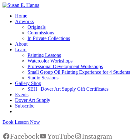
Home
Artworks
Originals
Commissions
In Private Collections
About
Learn
Painting Lessons
Watercolor Workshops
Professional Development Workshops
Small Group Oil Painting Experience for 4 Students
Studio Sessions
Gallery Shop
SEH | Dover Art Supply Gift Certificates
Events
Dover Art Supply
Subscribe
Book Lesson Now
Facebook
YouTube
Instagram