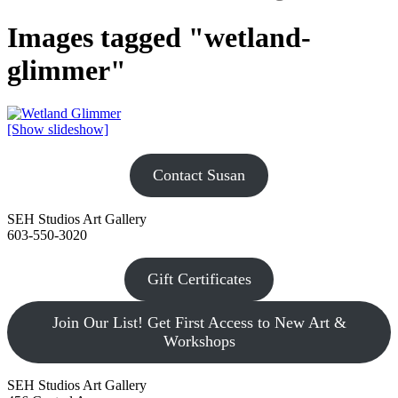
Images tagged "wetland-
glimmer"
[Show slideshow]
Contact Susan
SEH Studios Art Gallery
603-550-3020
Gift Certificates
Join Our List! Get First Access to New Art &
Workshops
SEH Studios Art Gallery