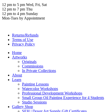
12 pm to 5 pm Wed, Fri, Sat
12 pm to 7 pm Thu
12 pm to 4 pm Sunday
Mon-Tues by Appointment
Returns/Refunds
Terms of Use
Privacy Policy
Home
Artworks
Originals
Commissions
In Private Collections
About
Learn
Painting Lessons
Watercolor Workshops
Professional Development Workshops
Small Group Oil Painting Experience for 4 Students
Studio Sessions
Gallery Shop
SEH | Dover Art Supply Gift Certificates