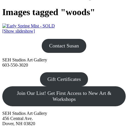
Images tagged "woods"
[Show slideshow]
Contact Susan
SEH Studios Art Gallery
603-550-3020
Gift Certificates
Join Our List! Get First Access to New Art &
Workshops
SEH Studios Art Gallery
456 Central Ave.
Dover, NH 03820