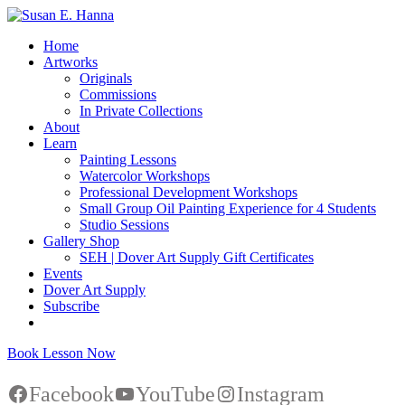
Home
Artworks
Originals
Commissions
In Private Collections
About
Learn
Painting Lessons
Watercolor Workshops
Professional Development Workshops
Small Group Oil Painting Experience for 4 Students
Studio Sessions
Gallery Shop
SEH | Dover Art Supply Gift Certificates
Events
Dover Art Supply
Subscribe
Book Lesson Now
Facebook
YouTube
Instagram