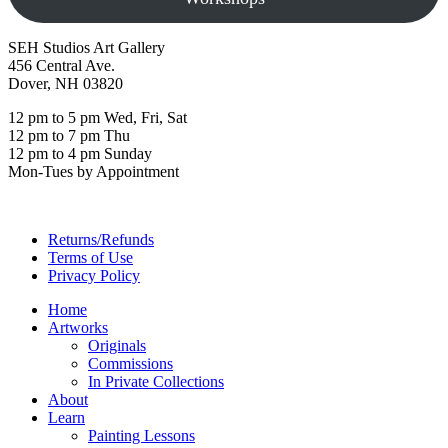
SEH Studios Art Gallery
456 Central Ave.
Dover, NH 03820
12 pm to 5 pm Wed, Fri, Sat
12 pm to 7 pm Thu
12 pm to 4 pm Sunday
Mon-Tues by Appointment
Returns/Refunds
Terms of Use
Privacy Policy
Home
Artworks
Originals
Commissions
In Private Collections
About
Learn
Painting Lessons