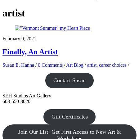
artist
February 9, 2021
Finally, An Artist
Susan E. Hanna
/
0 Comments
/
Art Blog
/
artist
,
career choices
/
Contact Susan
SEH Studios Art Gallery
603-550-3020
Gift Certificates
Join Our List! Get First Access to New Art &
Workshops