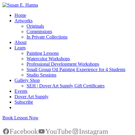
Home
Artworks
Originals
Commissions
In Private Collections
About
Learn
Painting Lessons
Watercolor Workshops
Professional Development Workshops
Small Group Oil Painting Experience for 4 Students
Studio Sessions
Gallery Shop
SEH | Dover Art Supply Gift Certificates
Events
Dover Art Supply
Subscribe
Book Lesson Now
Facebook
YouTube
Instagram