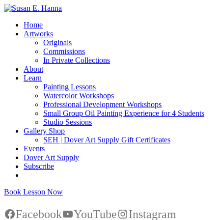
Home
Artworks
Originals
Commissions
In Private Collections
About
Learn
Painting Lessons
Watercolor Workshops
Professional Development Workshops
Small Group Oil Painting Experience for 4 Students
Studio Sessions
Gallery Shop
SEH | Dover Art Supply Gift Certificates
Events
Dover Art Supply
Subscribe
Book Lesson Now
Facebook
YouTube
Instagram