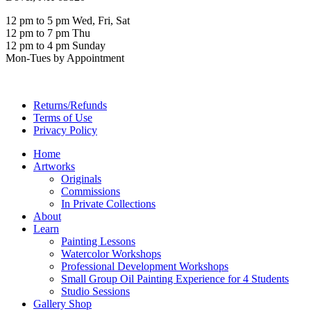
12 pm to 5 pm Wed, Fri, Sat
12 pm to 7 pm Thu
12 pm to 4 pm Sunday
Mon-Tues by Appointment
Returns/Refunds
Terms of Use
Privacy Policy
Home
Artworks
Originals
Commissions
In Private Collections
About
Learn
Painting Lessons
Watercolor Workshops
Professional Development Workshops
Small Group Oil Painting Experience for 4 Students
Studio Sessions
Gallery Shop