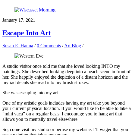
January 17, 2021
Escape Into Art
Susan E. Hanna
/
0 Comments
/
Art Blog
/
A studio visitor once told me that she loved looking INTO my
paintings. She described looking deep into a beach scene in front of
her. She happily enjoyed the depiction of a distant horizon and the
myriad details she read into my brush strokes.
She was escaping into my art.
One of my artistic goals includes having my art take you beyond
your current physical location. If you would like to be able to take a
“mini vaca” on a regular basis, I encourage you to hang art that
allows you to mentally travel elsewhere.
So, come visit my studio or peruse my website. I’ll wager that you
see a painting that takes you away.