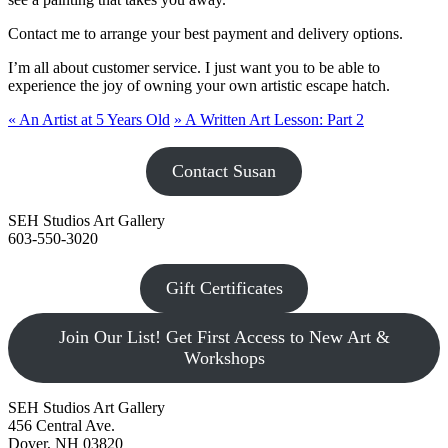
Contact me to arrange your best payment and delivery options.
I’m all about customer service. I just want you to be able to
experience the joy of owning your own artistic escape hatch.
«
An Artist at 5 Years Old
»
A Written Art Lesson: Part 2
Contact Susan
SEH Studios Art Gallery
603-550-3020
Gift Certificates
Join Our List! Get First Access to New Art &
Workshops
SEH Studios Art Gallery
456 Central Ave.
Dover, NH 03820