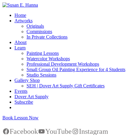
Home
Artworks
Originals
Commissions
In Private Collections
About
Learn
Painting Lessons
Watercolor Workshops
Professional Development Workshops
Small Group Oil Painting Experience for 4 Students
Studio Sessions
Gallery Shop
SEH | Dover Art Supply Gift Certificates
Events
Dover Art Supply
Subscribe
Book Lesson Now
Facebook
YouTube
Instagram