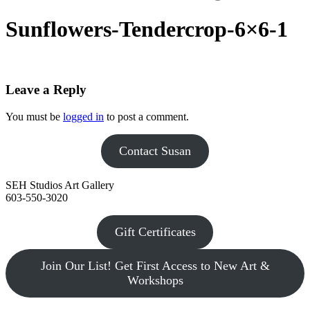
Sunflowers-Tendercrop-6×6-1
Leave a Reply
You must be
logged in
to post a comment.
Contact Susan
SEH Studios Art Gallery
603-550-3020
Gift Certificates
Join Our List! Get First Access to New Art &
Workshops