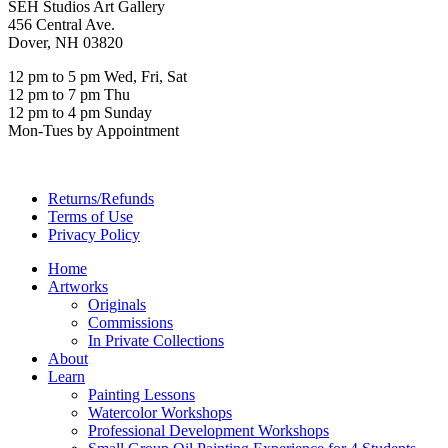
SEH Studios Art Gallery
456 Central Ave.
Dover, NH 03820
12 pm to 5 pm Wed, Fri, Sat
12 pm to 7 pm Thu
12 pm to 4 pm Sunday
Mon-Tues by Appointment
Returns/Refunds
Terms of Use
Privacy Policy
Home
Artworks
Originals
Commissions
In Private Collections
About
Learn
Painting Lessons
Watercolor Workshops
Professional Development Workshops